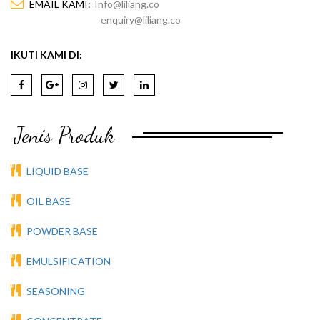
EMAIL KAMI:
Info@liliang.co
enquiry@liliang.co
IKUTI KAMI DI:
Jenis Produk
LIQUID BASE
OIL BASE
POWDER BASE
EMULSIFICATION
SEASONING