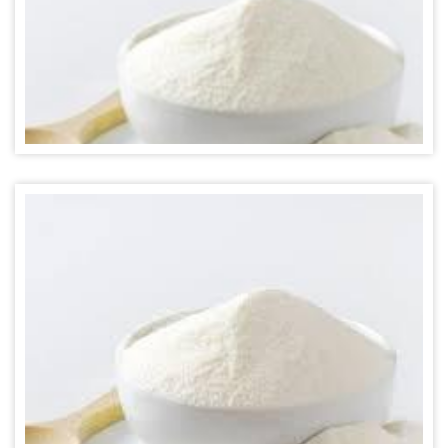
MILK POWDER FLAVOR
MILK POWDER FLAVOR