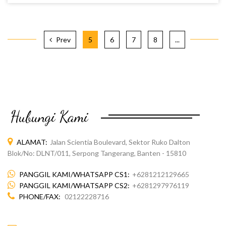
Prev
5
6
7
8
...
MILK POWDER FLAVOR
Hubungi Kami
ALAMAT:
Jalan Scientia Boulevard, Sektor Ruko Dalton
Blok/No: DLNT/011, Serpong Tangerang, Banten - 15810
PANGGIL KAMI/WHATSAPP CS1:
+6281212129665
PANGGIL KAMI/WHATSAPP CS2:
+6281297976119
PHONE/FAX:
02122228716