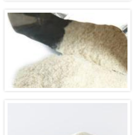
STRAWBERRY POWDER FLAVOR