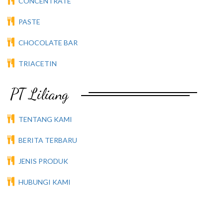
CONCENTRATE
PASTE
CHOCOLATE BAR
TRIACETIN
PT Liliang
TENTANG KAMI
BERITA TERBARU
JENIS PRODUK
HUBUNGI KAMI