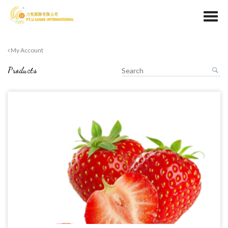
My Account
Products