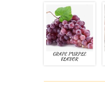
GRAPE PURPLE
FLAVOR