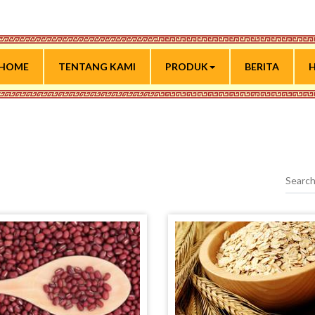
HOME
TENTANG KAMI
PRODUK
BERITA
H