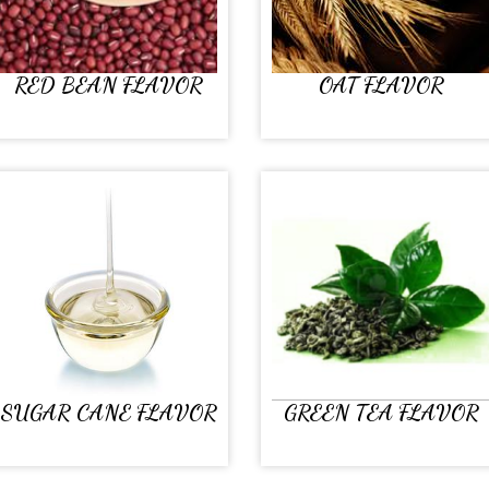
RED BEAN FLAVOR
OAT FLAVOR
SUGAR CANE FLAVOR
GREEN TEA FLAVOR