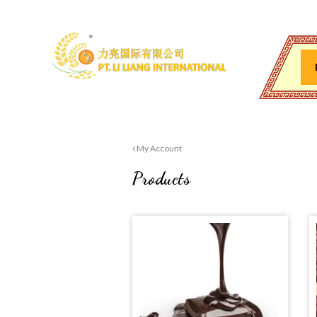
My Account
Products