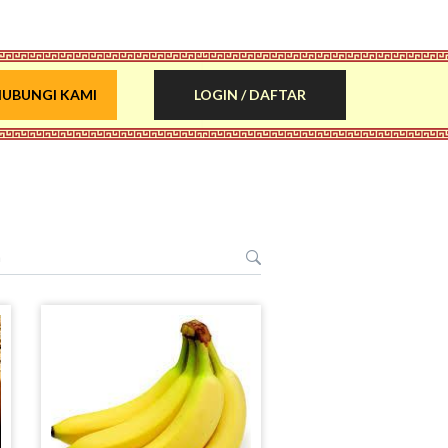
UBUNGI KAMI
LOGIN / DAFTAR