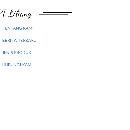
PT Liliang
TENTANG KAMI
BERITA TERBARU
JENIS PRODUK
HUBUNGI KAMI