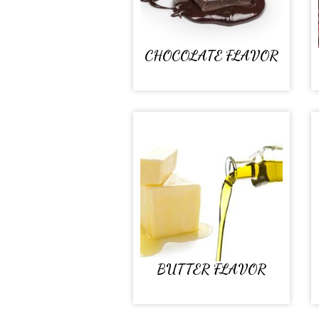
CHOCOLATE FLAVOR
BUTTER FLAVOR