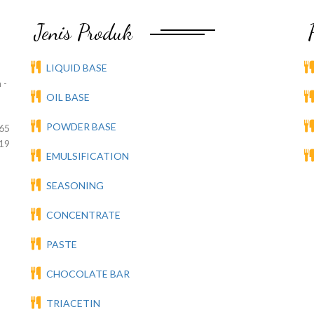
Jenis Produk
LIQUID BASE
 -
OIL BASE
POWDER BASE
65
19
EMULSIFICATION
SEASONING
CONCENTRATE
PASTE
CHOCOLATE BAR
TRIACETIN