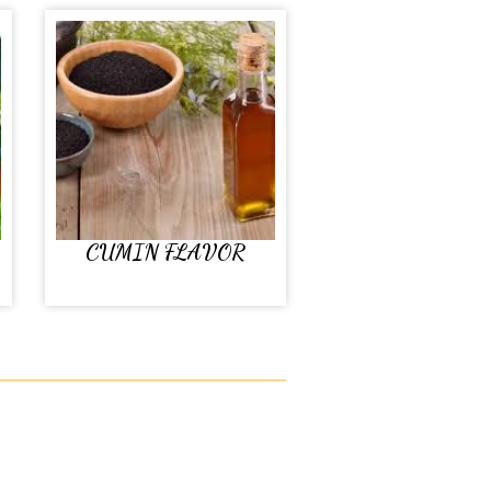
CUMIN FLAVOR