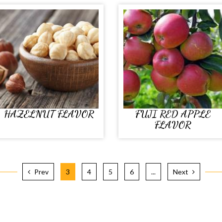
HAZELNUT FLAVOR
FUJI RED APPLE
FLAVOR
Prev
3
4
5
6
...
Next