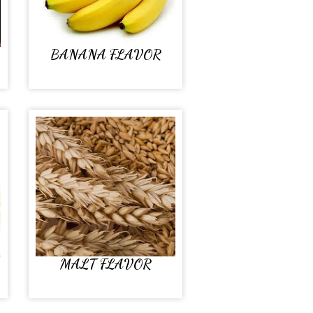
BANANA FLAVOR
MALT FLAVOR