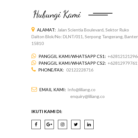
Hubungi Kami
ALAMAT:
Jalan Scientia Boulevard, Sektor Ruko
Dalton Blok/No: DLNT/011, Serpong Tangerang, Banten
15810
PANGGIL KAMI/WHATSAPP CS1:
+62812121296
PANGGIL KAMI/WHATSAPP CS2:
+62812979761
PHONE/FAX:
02122228716
EMAIL KAMI:
Info@liliang.co
enquiry@liliang.co
IKUTI KAMI DI: