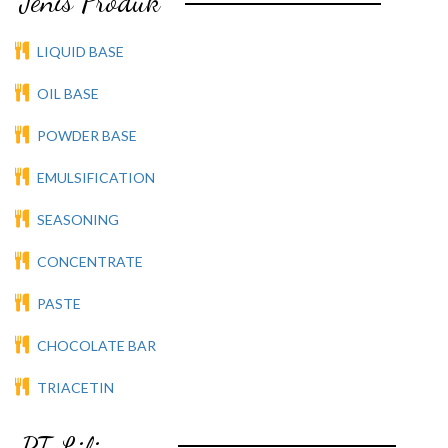
Jenis Produk
LIQUID BASE
OIL BASE
POWDER BASE
EMULSIFICATION
SEASONING
CONCENTRATE
PASTE
CHOCOLATE BAR
TRIACETIN