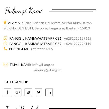
Hubungi Kami
ALAMAT:
Jalan Scientia Boulevard, Sektor Ruko Dalton
Blok/No: DLNT/011, Serpong Tangerang, Banten - 15810
PANGGIL KAMI/WHATSAPP CS1:
+6281212129665
PANGGIL KAMI/WHATSAPP CS2:
+6281297976119
PHONE/FAX:
02122228716
EMAIL KAMI:
Info@liliang.co
enquiry@liliang.co
IKUTI KAMI DI: