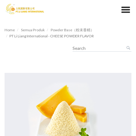
Home
Semua Produk
Powder Base（粉末香精）
PT Li Liang International - CHEESE POWDER FLAVOR