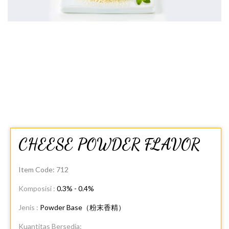
CHEESE POWDER FLAVOR
Item Code:
712
Komposisi :
0.3% - 0.4%
Jenis :
Powder Base（粉末香精）
Kuantitas Bersedia: