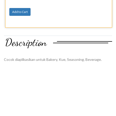
Add to Cart
Description
Cocok diaplikasikan untuk Bakery, Kue, Seasoning, Beverage.